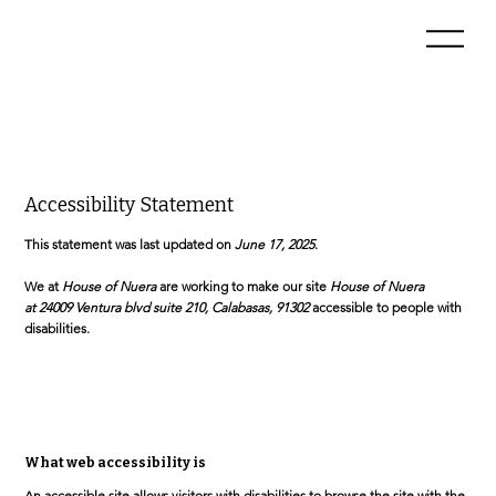
Accessibility Statement
This statement was last updated on
June 17, 2025
.
We at
House of Nuera
are working to make our site
House of Nuera
at 24009 Ventura blvd suite 210, Calabasas, 91302
accessible to people with
disabilities.
What web accessibility is
An accessible site allows visitors with disabilities to browse the site with the