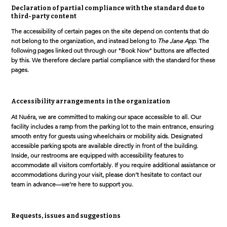
Declaration of partial compliance with the standard due to
third-party content
The accessibility of certain pages on the site depend on contents that do
not belong to the organization, and instead belong to
The Jane App
. The
following pages linked out through our "Book Now" buttons are affected
by this. We therefore declare partial compliance with the standard for these
pages.
Accessibility arrangements in the organization
At Nuéra, we are committed to making our space accessible to all. Our
facility includes a ramp from the parking lot to the main entrance, ensuring
smooth entry for guests using wheelchairs or mobility aids. Designated
accessible parking spots are available directly in front of the building.
Inside, our restrooms are equipped with accessibility features to
accommodate all visitors comfortably. If you require additional assistance or
accommodations during your visit, please don’t hesitate to contact our
team in advance—we’re here to support you.
Requests, issues and suggestions