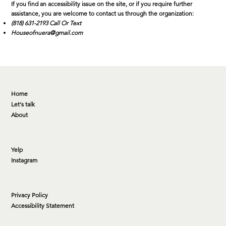
If you find an accessibility issue on the site, or if you require further
assistance, you are welcome to contact us through the organization:
(818) 631-2193 Call Or Text
Houseofnuera@gmail.com
Home
Let's talk
About
Yelp
Instagram
Privacy Policy
Accessibility Statement