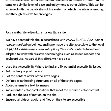
same or a similar level of ease and enjoyment as other visitors. This can be
achieved with the capabilities of the system on which the site is operating,
and through assistive technologies.
Accessibility adjustments on this site
We have adapted this site in accordance with WCAG
[2.0 / 2.1 / 2.2 - select
relevant option]
guidelines, and have made the site accessible to the level
of
[A / AA / AAA - select relevant option]
. This site's contents have been
adapted to work with assistive technologies, such as screen readers and
keyboard use. As part of this effort, we have also:
Used the Accessibility Wizard to find and fix potential accessibility issues
Set the language of the site
Set the content order of the site’s pages
Defined clear heading structures on all of the site’s pages
Added alternative text to images
Implemented color combinations that meet the required color contrast
Reduced the use of motion on the site
Ensured all videos, audio, and files on the site are accessible